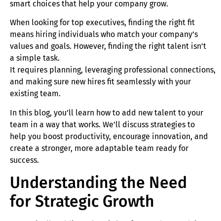
smart choices that help your company grow.
When looking for top executives, finding the right fit
means hiring individuals who match your company’s
values and goals. However, finding the right talent isn’t
a simple task.
It requires planning, leveraging professional connections,
and making sure new hires fit seamlessly with your
existing team.
In this blog, you’ll learn how to add new talent to your
team in a way that works. We’ll discuss strategies to
help you boost productivity, encourage innovation, and
create a stronger, more adaptable team ready for
success.
Understanding the Need
for Strategic Growth