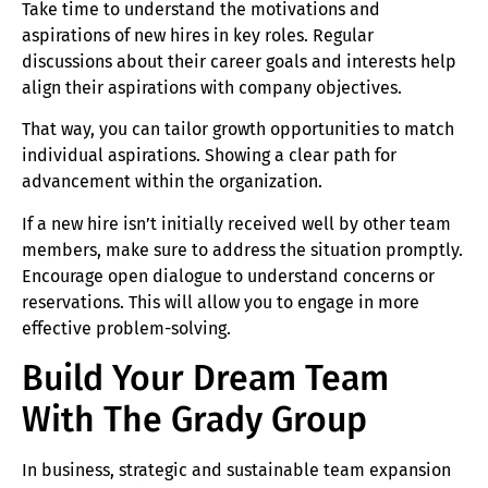
Take time to understand the motivations and
aspirations of new hires in key roles. Regular
discussions about their career goals and interests help
align their aspirations with company objectives.
That way, you can tailor growth opportunities to match
individual aspirations. Showing a clear path for
advancement within the organization.
If a new hire isn’t initially received well by other team
members, make sure to address the situation promptly.
Encourage open dialogue to understand concerns or
reservations. This will allow you to engage in more
effective problem-solving.
Build Your Dream Team
With The Grady Group
In business, strategic and sustainable team expansion