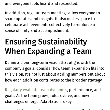
and everyone feels heard and respected.
In addition, regular team meetings allow everyone to
share updates and insights. It also makes space to
celebrate achievements collectively to reinforce a
sense of unity and accomplishment.
Ensuring Sustainability
When Expanding a Team
Define a clear long-term vision that aligns with the
company’s goals. Consider how team expansion fits into
this vision. It’s not just about adding numbers but about
how each addition contributes to the broader strategy.
Regularly evaluate team dynamics
, performance, and
goals. As the team grows, roles evolve, and new
challenges emerge. Adaptation is key.