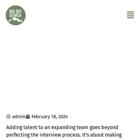
How to Sustainably Add Talent to an
Expanding Team
admin
February 18, 2024
Adding talent to an expanding team goes beyond
perfecting the interview process. It’s about making