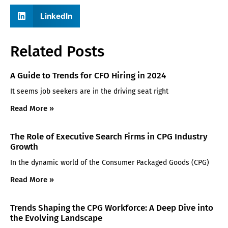
LinkedIn
Related Posts
A Guide to Trends for CFO Hiring in 2024
It seems job seekers are in the driving seat right
Read More »
The Role of Executive Search Firms in CPG Industry
Growth
In the dynamic world of the Consumer Packaged Goods (CPG)
Read More »
Trends Shaping the CPG Workforce: A Deep Dive into
the Evolving Landscape