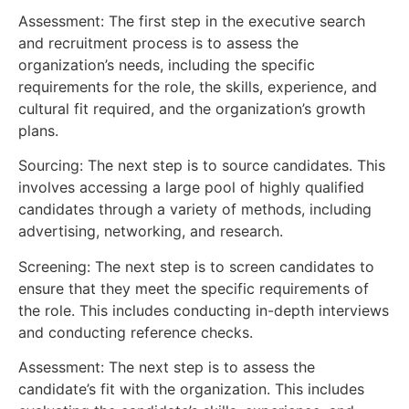
Assessment: The first step in the executive search
and recruitment process is to assess the
organization’s needs, including the specific
requirements for the role, the skills, experience, and
cultural fit required, and the organization’s growth
plans.
Sourcing: The next step is to source candidates. This
involves accessing a large pool of highly qualified
candidates through a variety of methods, including
advertising, networking, and research.
Screening: The next step is to screen candidates to
ensure that they meet the specific requirements of
the role. This includes conducting in-depth interviews
and conducting reference checks.
Assessment: The next step is to assess the
candidate’s fit with the organization. This includes