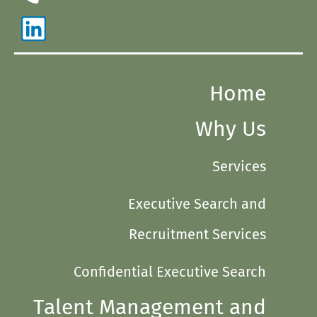
Home
Why Us
Services
Executive Search and
Recruitment Services
Confidential Executive Search
Talent Management and