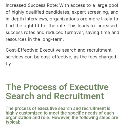
Increased Success Rote: With access to a large pool
of highly qualified candidates, expert screening, and
in-depth interviews, organizations ore more likely to
find the right fit for the role. This leads to increased
success rotes and reduced turnover, saving time and
resources in the long-term.
Cost-Effective: Executive search and recruitment
services con be cost-effective, as the fees charged
by
The Process of Executive
Search and Recruitment
The process of executive search and recruitment is
highly customized to meet the specific needs of each
organization and role. However, the following steps are
typical: