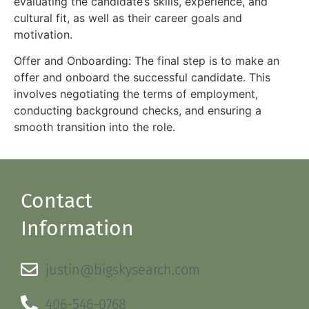
evaluating the candidate’s skills, experience, and
cultural fit, as well as their career goals and
motivation.
Offer and Onboarding: The final step is to make an
offer and onboard the successful candidate. This
involves negotiating the terms of employment,
conducting background checks, and ensuring a
smooth transition into the role.
Contact
Information
justin@bigskysearch.com
406-546-0768