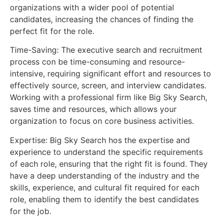
organizations with a wider pool of potential
candidates, increasing the chances of finding the
perfect fit for the role.
Time-Saving: The executive search and recruitment
process con be time-consuming and resource-
intensive, requiring significant effort and resources to
effectively source, screen, and interview candidates.
Working with a professional firm like Big Sky Search,
saves time and resources, which allows your
organization to focus on core business activities.
Expertise: Big Sky Search hos the expertise and
experience to understand the specific requirements
of each role, ensuring that the right fit is found. They
have a deep understanding of the industry and the
skills, experience, and cultural fit required for each
role, enabling them to identify the best candidates
for the job.