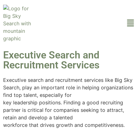
Executive Search and
Recruitment Services
Executive search and recruitment services like Big Sky
Search, play an important role in helping organizations
find top talent, especially for
key leadership positions. Finding a good recruiting
partner is critical for companies seeking to attract,
retain and develop a talented
workforce that drives growth and competitiveness.