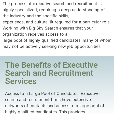
The process of executive search and recruitment is
highly specialized, requiring a deep understanding of
the industry and the specific skills,
experience, and cultural lit required for a particular role.
Working with Big Sky Search ensures that your
organization receives access to a
large pool of highly qualified candidates, many of whom
may not be actively seeking new job opportunities.
The Benefits of Executive
Search and Recruitment
Services
Access to a Large Pool of Candidates: Executive
search and recruitment firms hove extensive
networks of contacts and access to a large pool of
highly qualified candidates. This provides